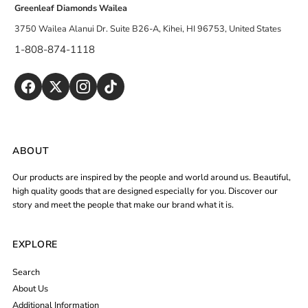
Greenleaf Diamonds Wailea
3750 Wailea Alanui Dr. Suite B26-A, Kihei, HI 96753, United States
1-808-874-1118
ABOUT
Our products are inspired by the people and world around us. Beautiful,
high quality goods that are designed especially for you. Discover our
story and meet the people that make our brand what it is.
EXPLORE
Search
About Us
Additional Information