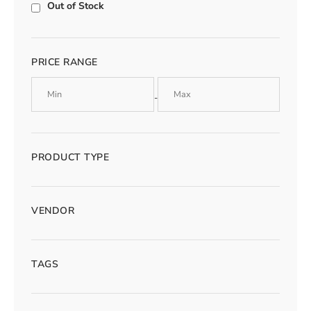
Out of Stock
PRICE RANGE
-
PRODUCT TYPE
VENDOR
TAGS