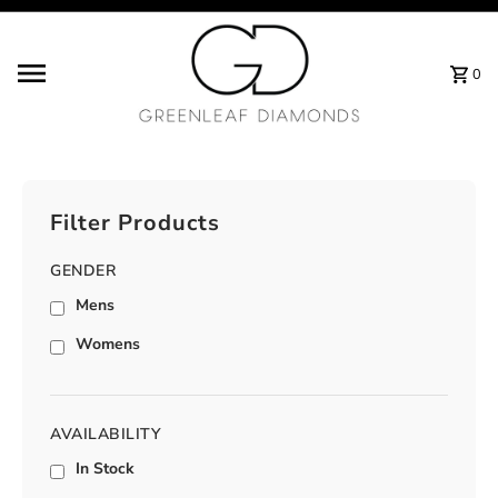
Skip to content
0
Filter Products
GENDER
Mens
Womens
AVAILABILITY
In Stock