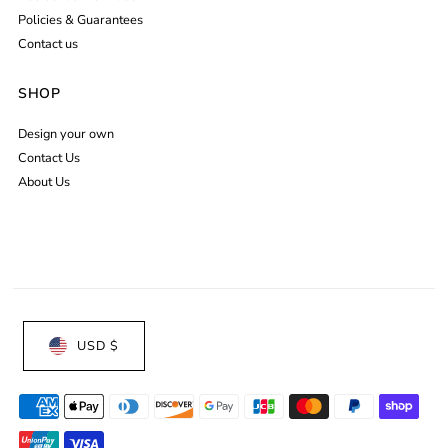
Policies & Guarantees
Contact us
SHOP
Design your own
Contact Us
About Us
USD $