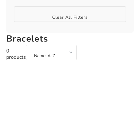
Clear All Filters
Bracelets
0
products