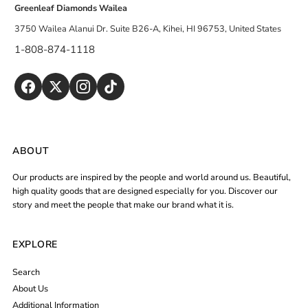
Greenleaf Diamonds Wailea
3750 Wailea Alanui Dr. Suite B26-A, Kihei, HI 96753, United States
1-808-874-1118
ABOUT
Our products are inspired by the people and world around us. Beautiful,
high quality goods that are designed especially for you. Discover our
story and meet the people that make our brand what it is.
EXPLORE
Search
About Us
Additional Information