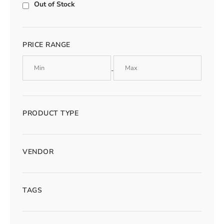
Out of Stock
PRICE RANGE
-
PRODUCT TYPE
VENDOR
TAGS