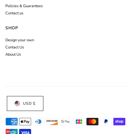
Policies & Guarantees
Contact us
SHOP
Design your own
Contact Us
About Us
USD $