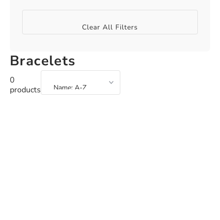
Clear All Filters
Bracelets
0
products