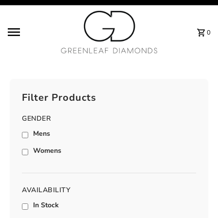
Skip to content
0
Filter Products
GENDER
Mens
Womens
AVAILABILITY
In Stock