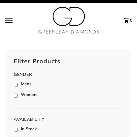
Skip to content
0
Filter Products
GENDER
Mens
Womens
AVAILABILITY
In Stock