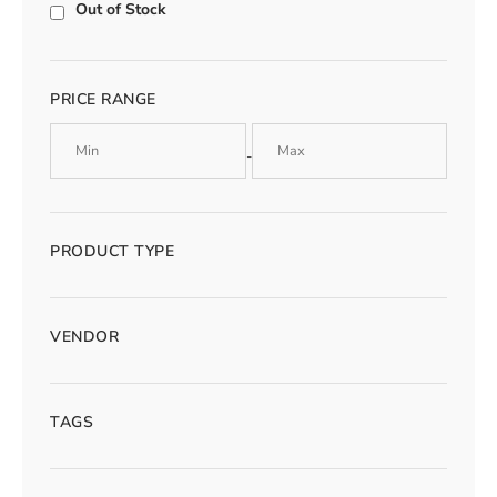
Out of Stock
PRICE RANGE
-
PRODUCT TYPE
VENDOR
TAGS