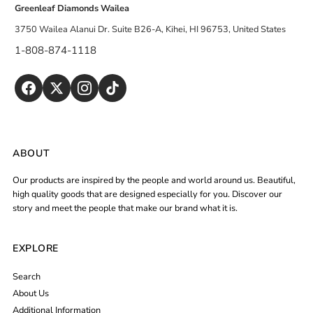
Greenleaf Diamonds Wailea
3750 Wailea Alanui Dr. Suite B26-A, Kihei, HI 96753, United States
1-808-874-1118
ABOUT
Our products are inspired by the people and world around us. Beautiful,
high quality goods that are designed especially for you. Discover our
story and meet the people that make our brand what it is.
EXPLORE
Search
About Us
Additional Information