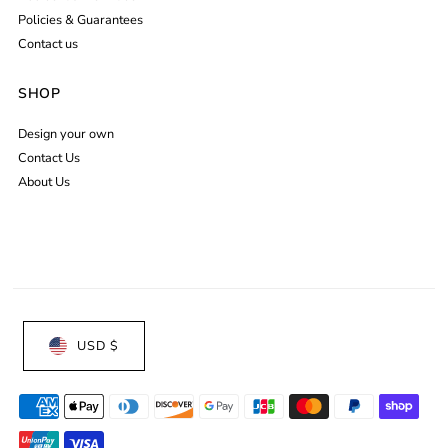
Policies & Guarantees
Contact us
SHOP
Design your own
Contact Us
About Us
USD $