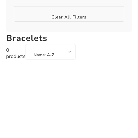
Clear All Filters
Bracelets
0
products